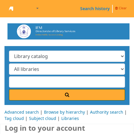
Search history
Clear
Welcome to the IFM Online Library
Advanced search
Browse by hierarchy
Authority search
Tag cloud
Subject cloud
Libraries
Log in to your account