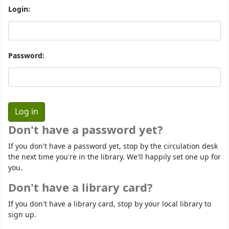
Login:
Password:
Don't have a password yet?
If you don't have a password yet, stop by the circulation desk
the next time you're in the library. We'll happily set one up for
you.
Don't have a library card?
If you don't have a library card, stop by your local library to
sign up.