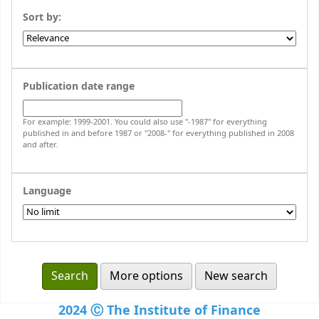
Sort by:
Publication date range
For example: 1999-2001. You could also use "-1987" for everything
published in and before 1987 or "2008-" for everything published in 2008
and after.
Language
More options
New search
2024 Ⓒ The Institute of Finance