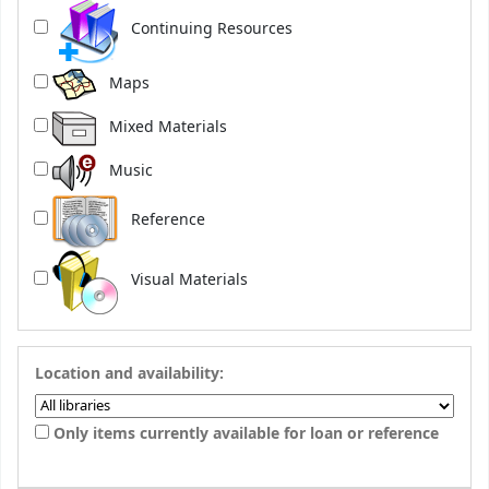
Continuing Resources
Maps
Mixed Materials
Music
Reference
Visual Materials
Location and availability:
Only items currently available for loan or reference