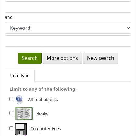
and
More options
New search
Item type
Limit to any of the following:
All real objects
Books
Computer Files