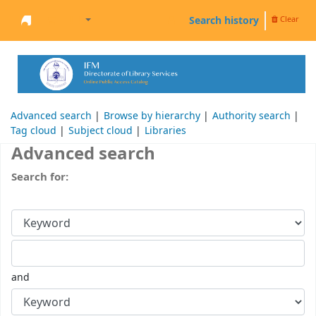
Search history
Clear
Welcome to the IFM Online Library
Advanced search
Browse by hierarchy
Authority search
Tag cloud
Subject cloud
Libraries
Advanced search
Search for:
and